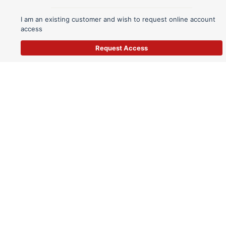
I am an existing customer and wish to request online account
access