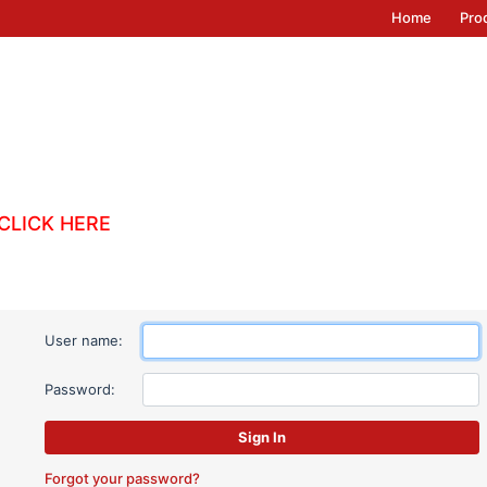
Home
Pro
CLICK HERE
User name:
Password:
Forgot your password?