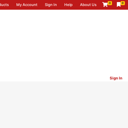
0
0
ducts
My Account
Sign In
Help
About Us
Sign In