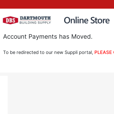
Account Payments has Moved.
To be redirected to our new Suppli portal,
PLEASE 