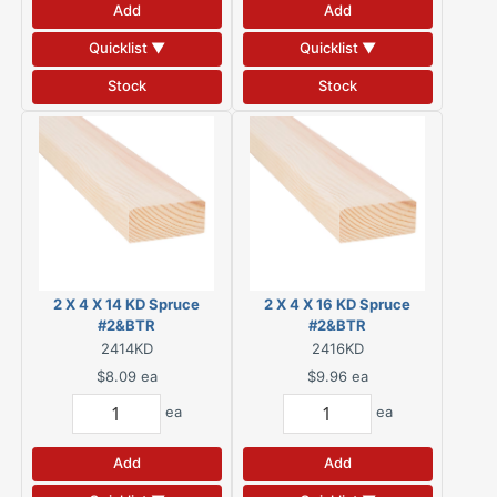
Add
Add
Quicklist ▼
Quicklist ▼
Stock
Stock
2 X 4 X 14 KD Spruce
2 X 4 X 16 KD Spruce
#2&BTR
#2&BTR
2414KD
2416KD
$8.09
ea
$9.96
ea
ea
ea
Add
Add