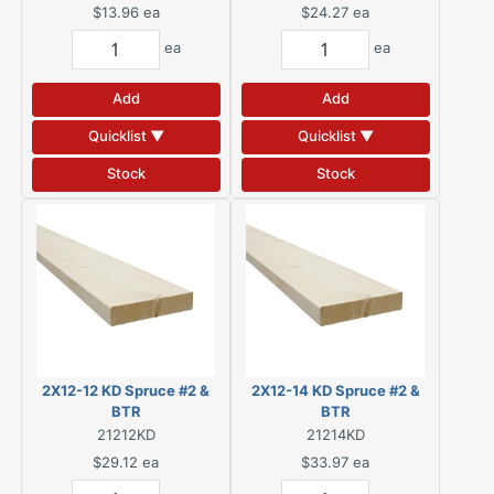
$13.96
ea
$24.27
ea
ea
ea
Add
Add
Quicklist ▼
Quicklist ▼
Stock
Stock
2X12-12 KD Spruce #2 &
2X12-14 KD Spruce #2 &
BTR
BTR
21212KD
21214KD
$29.12
ea
$33.97
ea