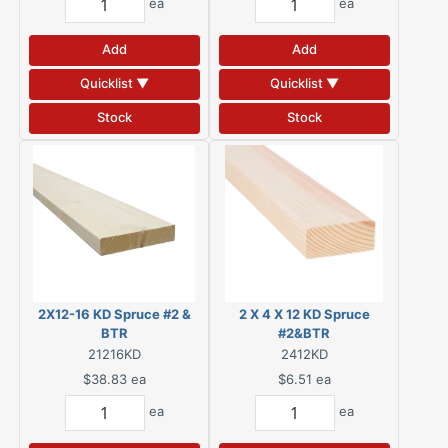
ea
ea
Add
Add
Quicklist ▼
Quicklist ▼
Stock
Stock
2X12-16 KD Spruce #2 &
2 X 4 X 12 KD Spruce
BTR
#2&BTR
21216KD
2412KD
$38.83
ea
$6.51
ea
ea
ea