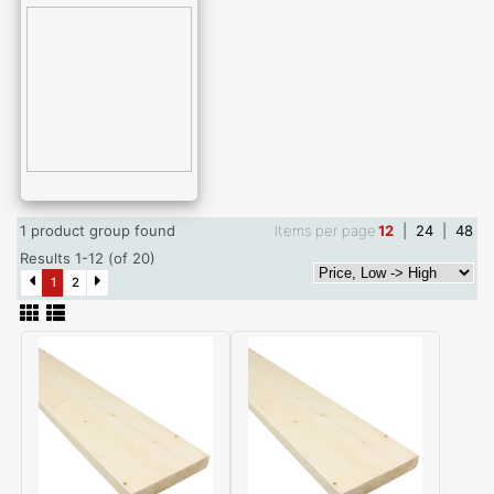
1 product group found
Items per page
12
|
24
|
48
Results 1-12 (of 20)
1
2