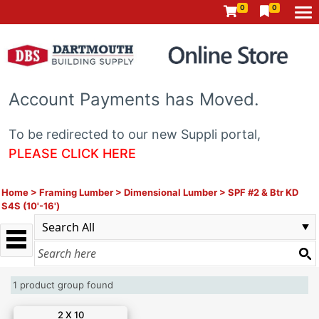
0
0
Account Payments has Moved.
To be redirected to our new Suppli portal,
PLEASE CLICK HERE
Home
>
Framing Lumber
>
Dimensional Lumber
>
SPF #2 & Btr KD
S4S (10'-16')
1 product group found
2 X 10