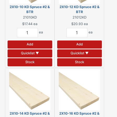
2X10-10 KD Spruce #2 &
2X10-12 KD Spruce #2 &
BTR
BTR
21010KD
21012KD
$17.44
ea
$20.93
ea
ea
ea
Add
Add
Quicklist ▼
Quicklist ▼
Stock
Stock
2X10-14 KD Spruce #2 &
2X10-16 KD Spruce #2 &