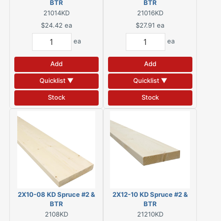
BTR
BTR
21014KD
21016KD
$24.42
ea
$27.91
ea
ea
ea
Add
Add
Quicklist ▼
Quicklist ▼
Stock
Stock
2X10-08 KD Spruce #2 &
2X12-10 KD Spruce #2 &
BTR
BTR
2108KD
21210KD