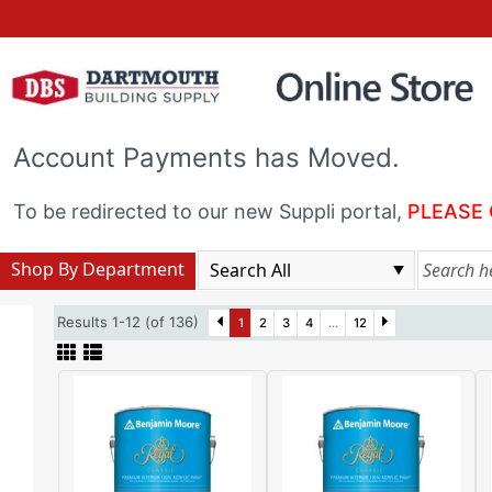
Account Payments has Moved.
To be redirected to our new Suppli portal,
PLEASE 
Shop By Department
Results 1-12 (of 136)
1
2
3
4
...
12