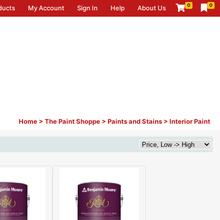
0
0
ducts
My Account
Sign In
Help
About Us
Home
>
The Paint Shoppe
>
Paints and Stains
>
Interior Paint