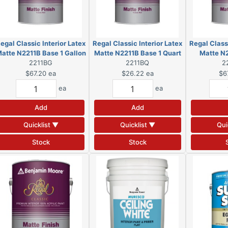
egal Classic Interior Latex
Regal Classic Interior Latex
Regal Classi
atte N2211B Base 1 Gallon
Matte N2211B Base 1 Quart
Matte N
2211BG
(DSC)
2211BQ
(DSC)
Gall
2
$67.20
ea
$26.22
ea
$6
ea
ea
Add
Add
Quicklist ▼
Quicklist ▼
Qui
Stock
Stock