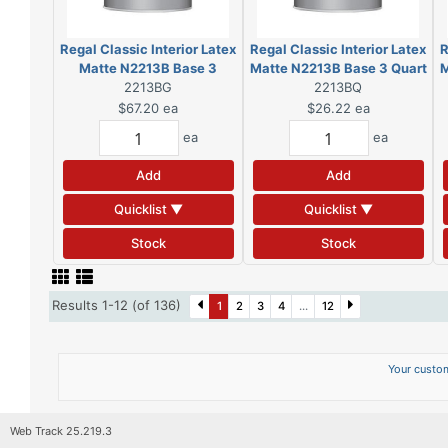
Regal Classic Interior Latex
Regal Classic Interior Latex
R
Matte N2213B Base 3
Matte N2213B Base 3 Quart
M
Gallon (DSC)
2213BG
2213BQ
(DSC)
$67.20
ea
$26.22
ea
ea
ea
Add
Add
Quicklist ▼
Quicklist ▼
Stock
Stock
Results 1-12 (of 136)
1
2
3
4
...
12
Your custom
Web Track 25.219.3