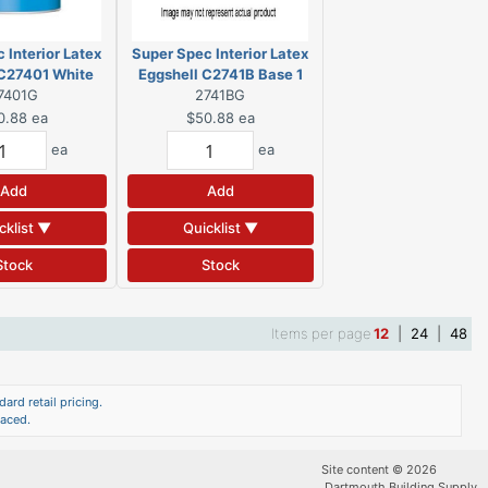
 Interior Latex
Super Spec Interior Latex
 C27401 White
Eggshell C2741B Base 1
7401G
allon
2741BG
Gallon
0.88
ea
$50.88
ea
ea
ea
Add
Add
cklist ▼
Quicklist ▼
Stock
Stock
Items per page
12
|
24
|
48
ard retail pricing.
laced.
Site content © 2026
Dartmouth Building Supply