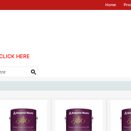
Home
Pro
CLICK HERE