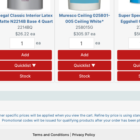
egal Classic Interior Latex
Muresco Ceiling 025801-
Super Spec
atte N2214B Base 4 Quart
005 Ceiling White*
Eggshell
2214BQ
(DSC)
258015G
2
G
$26.22
ea
$305.97
ea
$5
ea
ea
Add
Add
Quicklist ▼
Quicklist ▼
Qui
Stock
Stock
er specific prices will be applied when you view the cart. Refine by price is using stand
Promotional codes will be issued for qualifying products after your order has been p
Terms and Conditions
|
Privacy Policy