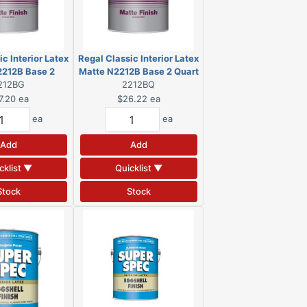
c Interior Latex
Regal Classic Interior Latex
2212B Base 2
Matte N2212B Base 2 Quart
on (DSC)
212BG
2212BQ
(DSC)
7.20
ea
$26.22
ea
ea
ea
Add
Add
cklist ▼
Quicklist ▼
Stock
Stock