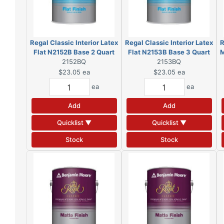
Regal Classic Interior Latex
Regal Classic Interior Latex
R
Flat N2152B Base 2 Quart
Flat N2153B Base 3 Quart
M
2152BQ
(DSC)
2153BQ
(DSC)
$23.05
ea
$23.05
ea
ea
ea
Add
Add
Quicklist ▼
Quicklist ▼
Stock
Stock