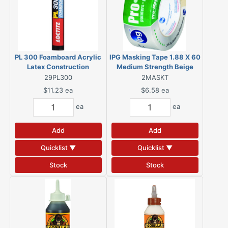
PL 300 Foamboard Acrylic
IPG Masking Tape 1.88 X 60
Latex Construction
Medium Strength Beige
Adhesive 28 oz
29PL300
2MASKT
$11.23
ea
$6.58
ea
ea
ea
Add
Add
Quicklist ▼
Quicklist ▼
Stock
Stock