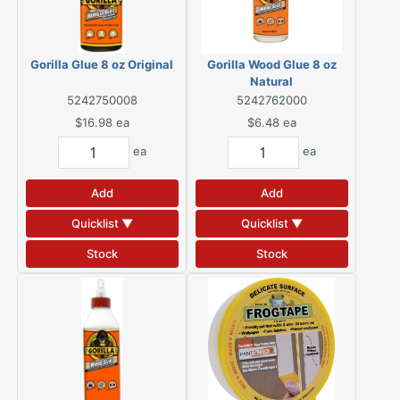
Gorilla Glue 8 oz Original
Gorilla Wood Glue 8 oz
Natural
5242750008
5242762000
$16.98
ea
$6.48
ea
ea
ea
Add
Add
Quicklist ▼
Quicklist ▼
Stock
Stock