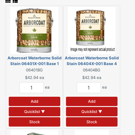
Arborcoat Waterborne Solid
Arborcoat Waterborne Solid
Stain 06401X-001 Base 1
Stain 06404X-001 Base 4
Gallon
Gallon
06401BG
06404BG
$42.94
ea
$42.94
ea
ea
ea
Add
Add
Quicklist ▼
Quicklist ▼
Stock
Stock