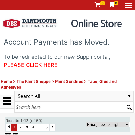
0
0
Account Payments has Moved.
To be redirected to our new Suppli portal,
PLEASE CLICK HERE
Home
>
The Paint Shoppe
>
Paint Sundries
>
Tape, Glue and
Adhesives
Results 1-12 (of 50)
1
2
3
4
...
5