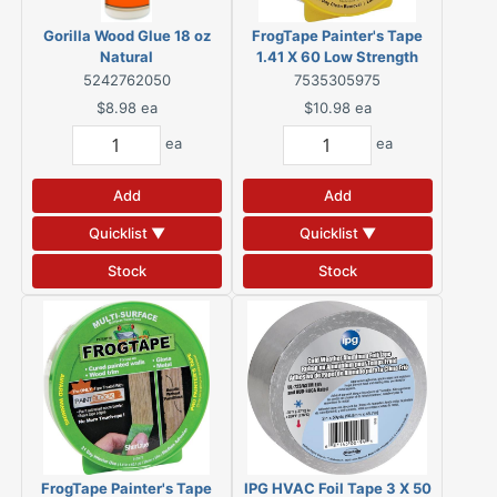
Gorilla Wood Glue 18 oz
FrogTape Painter's Tape
Natural
1.41 X 60 Low Strength
Yellow
5242762050
7535305975
$8.98
ea
$10.98
ea
ea
ea
Add
Add
Quicklist ▼
Quicklist ▼
Stock
Stock
FrogTape Painter's Tape
IPG HVAC Foil Tape 3 X 50