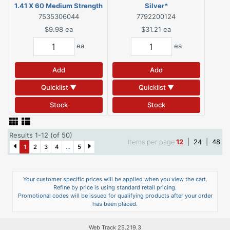
1.41 X 60 Medium Strength
Silver*
Green
7535306044
7792200124
$9.98
ea
$31.21
ea
ea
ea
Add
Add
Quicklist ▼
Quicklist ▼
Stock
Stock
Results 1-12 (of 50)
Items per page
12
|
24
|
48
1
2
3
4
...
5
Your customer specific prices will be applied when you view the cart.
Refine by price is using standard retail pricing.
Promotional codes will be issued for qualifying products after your order
has been placed.
Web Track 25.219.3