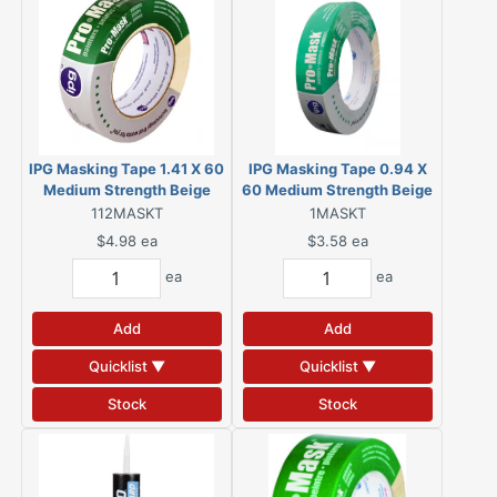
IPG Masking Tape 1.41 X 60
IPG Masking Tape 0.94 X
Medium Strength Beige
60 Medium Strength Beige
112MASKT
1MASKT
$4.98
ea
$3.58
ea
ea
ea
Add
Add
Quicklist ▼
Quicklist ▼
Stock
Stock