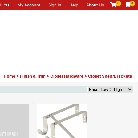
0
0
ducts
My Account
Sign In
Help
About Us
Home
>
Finish & Trim
>
Closet Hardware
>
Closet Shelf/Brackets