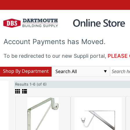
Account Payments has Moved.
To be redirected to our new Suppli portal,
PLEASE 
Shop By Department
Results 1-6 (of 6)