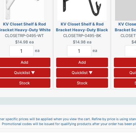
KV Closet Shelf & Rod
KV Closet Shelf & Rod
KV Close
Bracket Heavy-Duty White
Bracket Heavy-Duty Black
Bracket Sc
CLOSETRP-0495-WT
CLOSETRP-0495-BK
CLOSET
$14.98
ea
$14.98
ea
$4
ea
ea
Add
Add
Quicklist ▼
Quicklist ▼
Qui
Stock
Stock
er specific prices will be applied when you view the cart. Refine by price is using stand
Promotional codes will be issued for qualifying products after your order has been p