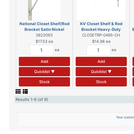
National Closet Shelf/Rod
KV Closet Shelf & Rod
Bracket Satin Nickel
Bracket Heavy-Duty
S822093
CLOSETRP-0495-CH
Chrome
$17.53
ea
$14.98
ea
ea
ea
Add
Add
Quicklist ▼
Quicklist ▼
Stock
Stock
Results 1-6 (of 6)
Your custom