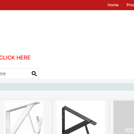
Home
Pro
CLICK HERE