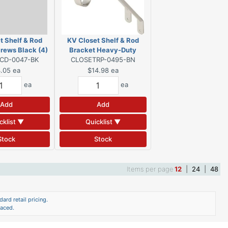
t Shelf & Rod
KV Closet Shelf & Rod
rews Black (4)
Bracket Heavy-Duty
CD-0047-BK
CLOSETRP-0495-BN
Brushed Nickel
.05
ea
$14.98
ea
ea
ea
Add
Add
cklist ▼
Quicklist ▼
Stock
Stock
Items per page
12
|
24
|
48
ard retail pricing.
laced.