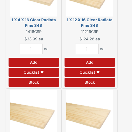
1 X 4 X 16 Clear Radiata
1 X 12 X 16 Clear Radiata
Pine S4S
Pine S4S
1416CRP
11216CRP
$33.99
ea
$124.28
ea
ea
ea
Add
Add
Quicklist ▼
Quicklist ▼
Stock
Stock