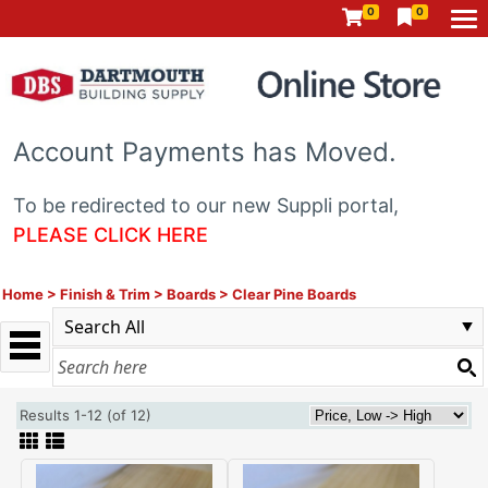
0
0
Account Payments has Moved.
To be redirected to our new Suppli portal,
PLEASE CLICK HERE
Home
>
Finish & Trim
>
Boards
>
Clear Pine Boards
Results 1-12 (of 12)