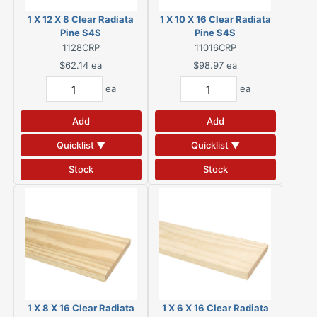
1 X 12 X 8 Clear Radiata
1 X 10 X 16 Clear Radiata
Pine S4S
Pine S4S
1128CRP
11016CRP
$62.14
ea
$98.97
ea
ea
ea
Add
Add
Quicklist ▼
Quicklist ▼
Stock
Stock
1 X 8 X 16 Clear Radiata
1 X 6 X 16 Clear Radiata