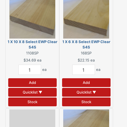
1 X 10 X 8 Select EWP Clear
1 X 6 X 8 Select EWP Clear
S4S
S4S
1108SP
168SP
$34.69
ea
$22.15
ea
ea
ea
Add
Add
Quicklist ▼
Quicklist ▼
Stock
Stock