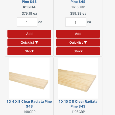
Pine S4S
Pine S4S
1816CRP
1616CRP
$79.18
ea
$59.38
ea
ea
ea
Add
Add
Quicklist ▼
Quicklist ▼
Stock
Stock
1 X 4 X 8 Clear Radiata Pine
1 X 10 X 8 Clear Radiata
S4S
Pine S4S
148CRP
1108CRP