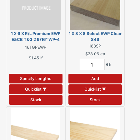
1 X 6 X R/L Premium EWP
1 X 8 X 8 Select EWP Clear
E&CB T&G 2 9/16" WP-4
S4S
Back
188SP
16TGPEWP
$28.06
ea
$1.45
lf
ea
Specify Lengths
Add
Quicklist ▼
Quicklist ▼
Stock
Stock