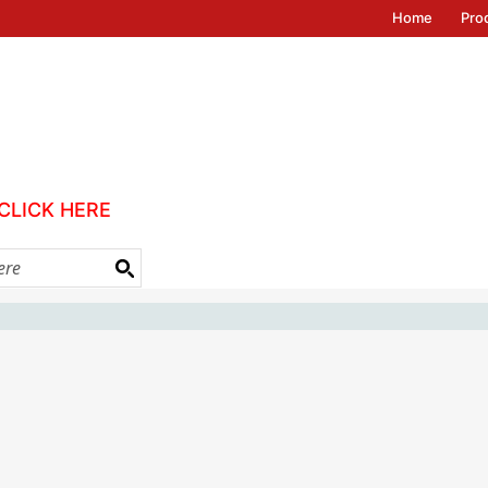
Home
Pro
CLICK HERE