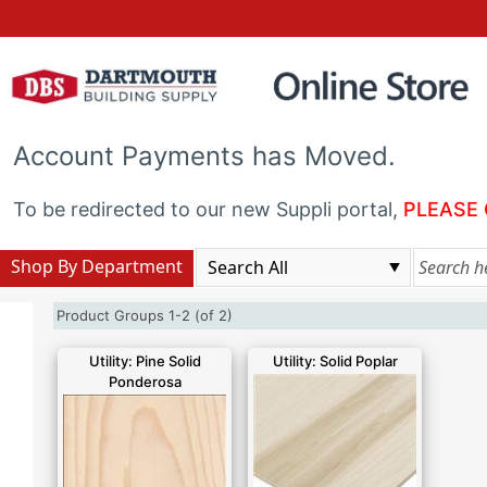
Account Payments has Moved.
To be redirected to our new Suppli portal,
PLEASE 
Shop By Department
Product Groups 1-2 (of 2)
Utility: Pine Solid
Utility: Solid Poplar
Ponderosa