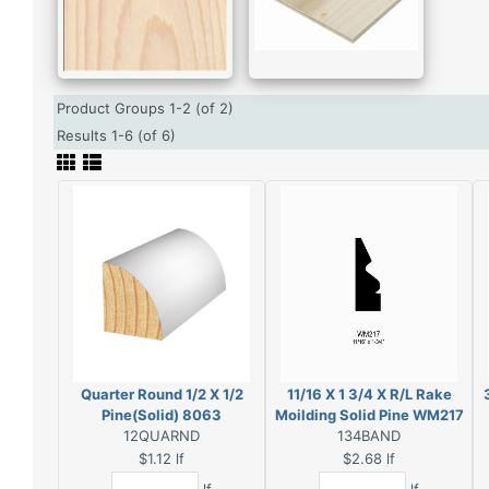
Product Groups 1-2 (of 2)
Results 1-6 (of 6)
Quarter Round 1/2 X 1/2
11/16 X 1 3/4 X R/L Rake
Pine(Solid) 8063
Moilding Solid Pine WM217
12QUARND
134BAND
$1.12
lf
$2.68
lf