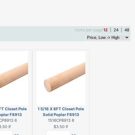
Items per page
12
|
24
|
48
FT Closet Pole
1 5/16 X 8FT Closet Pole
oplar F8913
Solid Poplar F8913
CP8913 6
1516CP8913 8
3.50
lf
$3.50
lf