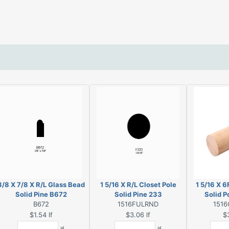
3/8 X 7/8 X R/L Glass Bead
1 5/16 X R/L Closet Pole
1 5/16 X 6
Solid Pine B672
Solid Pine 233
Solid P
B672
1516FULRND
1516
$1.54
lf
$3.06
lf
$