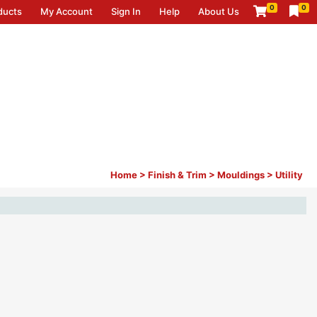
0
0
ducts
My Account
Sign In
Help
About Us
Home
>
Finish & Trim
>
Mouldings
>
Utility