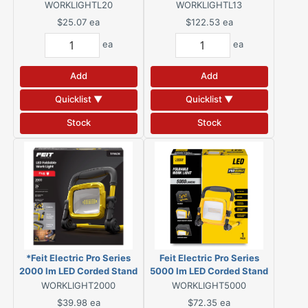
WORKLIGHTL20
WORKLIGHTL13
$25.07
ea
$122.53
ea
ea
ea
Add
Add
Quicklist ▼
Quicklist ▼
Stock
Stock
*Feit Electric Pro Series
Feit Electric Pro Series
2000 lm LED Corded Stand
5000 lm LED Corded Stand
Work Light
Work Light
WORKLIGHT2000
WORKLIGHT5000
$39.98
ea
$72.35
ea