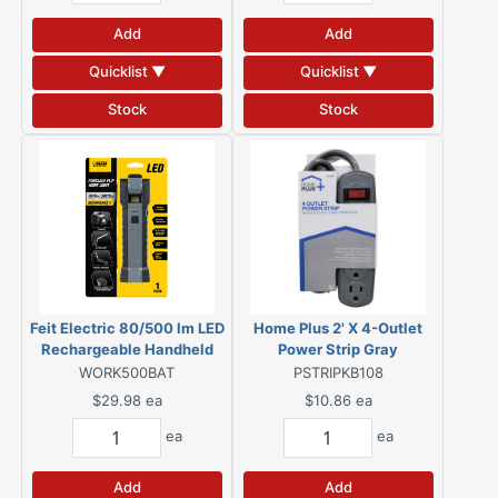
Add
Add
Quicklist ▼
Quicklist ▼
Stock
Stock
Feit Electric 80/500 lm LED
Home Plus 2' X 4-Outlet
Rechargeable Handheld
Power Strip Gray
Work Light w/Magnet
WORK500BAT
PSTRIPKB108
$29.98
ea
$10.86
ea
ea
ea
Add
Add