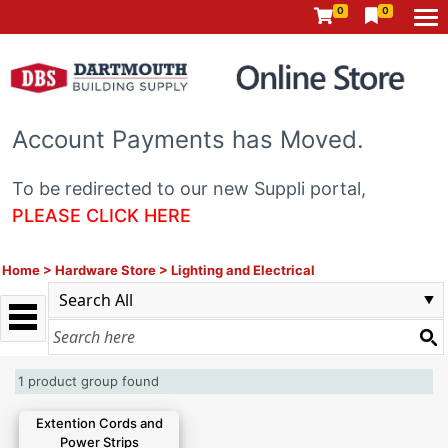
0
0
Account Payments has Moved.
To be redirected to our new Suppli portal,
PLEASE CLICK HERE
Home
>
Hardware Store
>
Lighting and Electrical
1 product group found
Extention Cords and
Power Strips