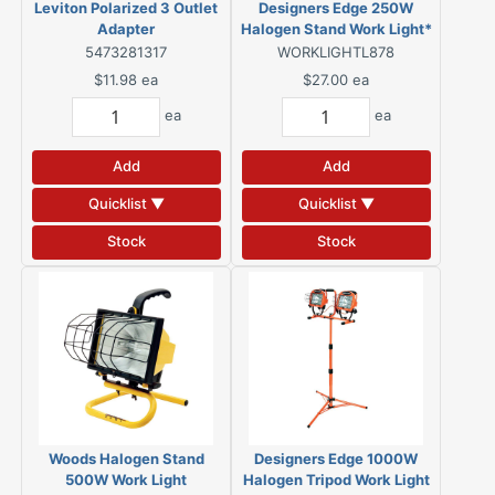
Leviton Polarized 3 Outlet
Designers Edge 250W
Adapter
Halogen Stand Work Light*
5473281317
WORKLIGHTL878
$11.98
ea
$27.00
ea
ea
ea
Add
Add
Quicklist ▼
Quicklist ▼
Stock
Stock
Woods Halogen Stand
Designers Edge 1000W
500W Work Light
Halogen Tripod Work Light