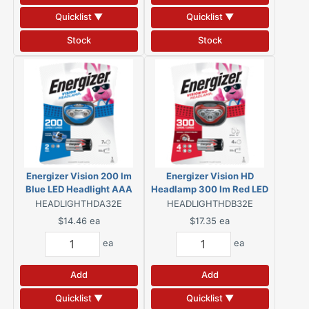
Quicklist ▼
Quicklist ▼
Stock
Stock
Energizer Vision 200 lm
Energizer Vision HD
Blue LED Headlight AAA
Headlamp 300 lm Red LED
Battery
Headlight AAA Battery
HEADLIGHTHDA32E
HEADLIGHTHDB32E
$14.46
ea
$17.35
ea
ea
ea
Add
Add
Quicklist ▼
Quicklist ▼