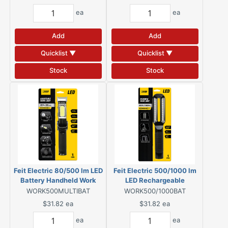
ea
ea
Add
Add
Quicklist ▼
Quicklist ▼
Stock
Stock
Feit Electric 80/500 lm LED
Feit Electric 500/1000 lm
Battery Handheld Work
LED Rechargeable
Light
Handheld Work Light
WORK500MULTIBAT
WORK500/1000BAT
$31.82
ea
$31.82
ea
ea
ea