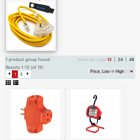
1 product group found
Items per page
12
|
24
|
48
Results 1-12 (of 15)
1
2