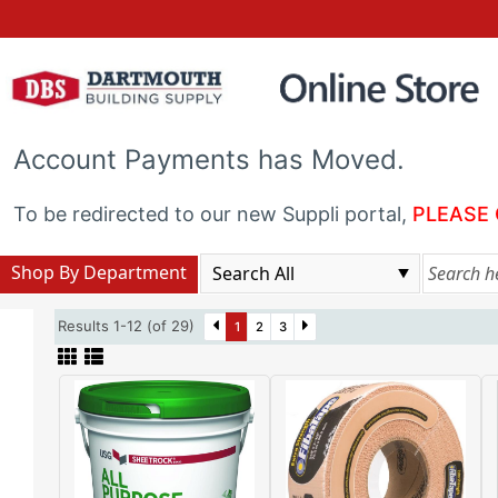
Account Payments has Moved.
To be redirected to our new Suppli portal,
PLEASE 
Shop By Department
Results 1-12 (of 29)
1
2
3