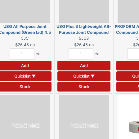
USG All Purpose Joint
USG Plus 3 Lightweight All-
PROFORM Al
Compound (Green Lid) 4.5
Purpose Joint Compound
Compound (
Gal Pail
5JC
(Blue Lid) 4.5 gal Pail
5JC3
l
5
$26.45
ea
$26.45
ea
$2
ea
ea
Add
Add
Quicklist ▼
Quicklist ▼
Qui
Stock
Stock