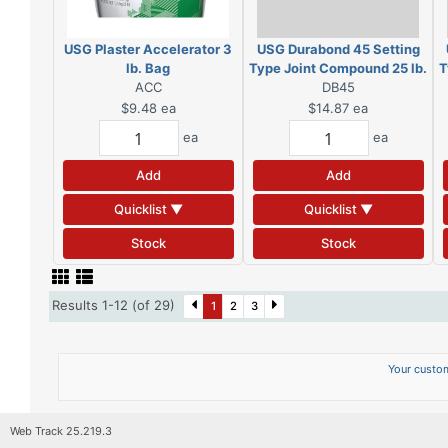
USG Plaster Accelerator 3
USG Durabond 45 Setting
lb. Bag
Type Joint Compound 25 lb.
T
ACC
DB45
Bag
$9.48
ea
$14.87
ea
ea
ea
Add
Add
Quicklist ▼
Quicklist ▼
Stock
Stock
Results 1-12 (of 29)
1
2
3
Your custom
Web Track 25.219.3