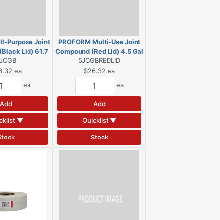
l-Purpose Joint
PROFORM Multi-Use Joint
Black Lid) 61.7
Compound (Red Lid) 4.5 Gal
b. Pail
JCGB
5JCGBREDLID
Pail
6.32
ea
$26.32
ea
ea
ea
Add
Add
cklist ▼
Quicklist ▼
Stock
Stock