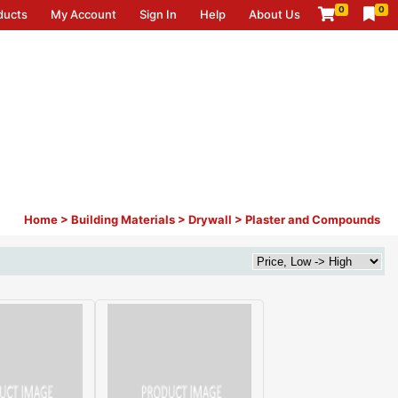
0
0
ducts
My Account
Sign In
Help
About Us
Home
>
Building Materials
>
Drywall
>
Plaster and Compounds