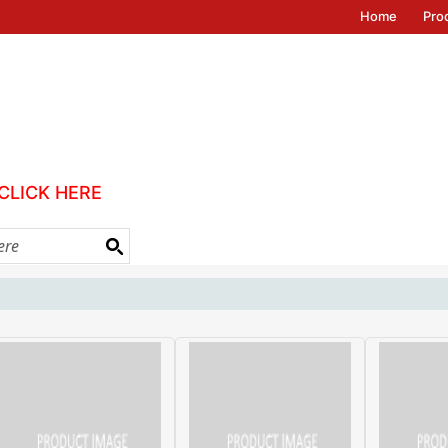
Home
Pro
CLICK HERE