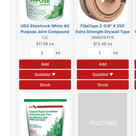
USG Sheetrock White All
FibaTape 2-3/8" X 250'
Purpose Joint Compound
Extra Strength Drywall Tape
3.5 qt
1JC
Beige Reinforced
3866293115
$11.98
ea
$13.48
ea
ea
ea
Add
Add
Quicklist ▼
Quicklist ▼
Stock
Stock