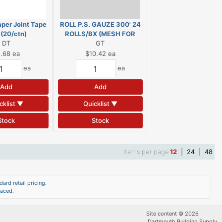
per Joint Tape
ROLL P.S. GAUZE 300' 24
 (20/ctn)
ROLLS/BX (MESH FOR
DT
PLASTER) FDW7990-H
GT
.68
ea
$10.42
ea
ea
ea
Add
Add
cklist ▼
Quicklist ▼
Stock
Stock
Items per page
12
|
24
|
48
ard retail pricing.
laced.
Site content © 2026
Dartmouth Building Supply