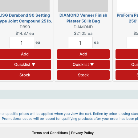
USG Durabond 90 Setting
DIAMOND Veneer Finish
ProForm Pa
ype Joint Compound 25 lb.
Plaster 50 lb Bag
250'
DB90
Bag
DIAMOND
$14.87
ea
$21.05
ea
$5
ea
ea
Add
Add
Quicklist ▼
Quicklist ▼
Qui
Stock
Stock
er specific prices will be applied when you view the cart. Refine by price is using stand
Promotional codes will be issued for qualifying products after your order has been p
Terms and Conditions
|
Privacy Policy