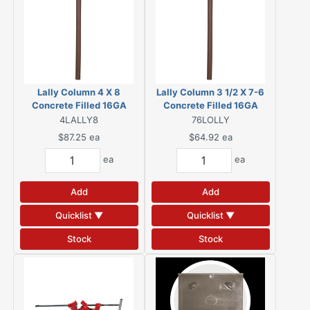
Lally Column 4 X 8
Lally Column 3 1/2 X 7-6
Concrete Filled 16GA
Concrete Filled 16GA
4LALLY8
76LOLLY
$87.25
ea
$64.92
ea
ea
ea
Add
Add
Quicklist ▼
Quicklist ▼
Stock
Stock