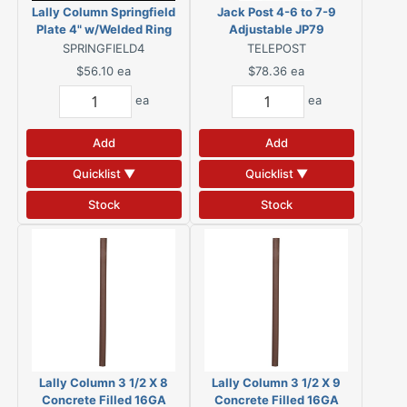
Lally Column Springfield
Jack Post 4-6 to 7-9
Plate 4" w/Welded Ring
Adjustable JP79
SPRINGFIELD4
TELEPOST
$56.10
ea
$78.36
ea
ea
ea
Add
Add
Quicklist ▼
Quicklist ▼
Stock
Stock
Lally Column 3 1/2 X 8
Lally Column 3 1/2 X 9
Concrete Filled 16GA
Concrete Filled 16GA