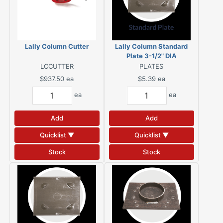
Lally Column Cutter
Lally Column Standard
Plate 3-1/2" DIA
LCCUTTER
PLATES
$937.50
ea
$5.39
ea
ea
ea
Add
Add
Quicklist ▼
Quicklist ▼
Stock
Stock