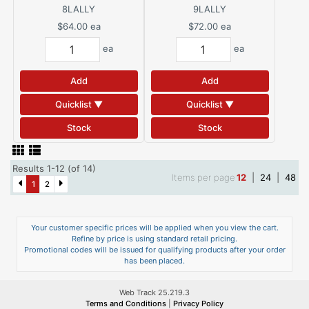
8LALLY
9LALLY
$64.00
ea
$72.00
ea
ea
ea
Add
Add
Quicklist ▼
Quicklist ▼
Stock
Stock
Results 1-12 (of 14)
Items per page
12
|
24
|
48
1
2
Your customer specific prices will be applied when you view the cart.
Refine by price is using standard retail pricing.
Promotional codes will be issued for qualifying products after your order
has been placed.
Web Track 25.219.3
Terms and Conditions
|
Privacy Policy