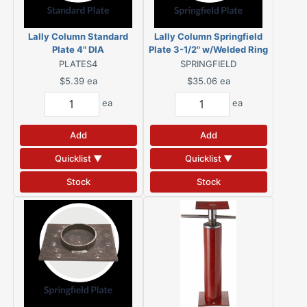
Lally Column Standard
Lally Column Springfield
Plate 4" DIA
Plate 3-1/2" w/Welded Ring
PLATES4
SPRINGFIELD
$5.39
ea
$35.06
ea
ea
ea
Add
Add
Quicklist ▼
Quicklist ▼
Stock
Stock