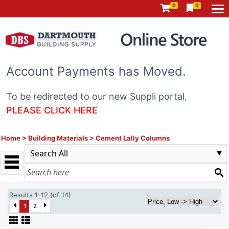
0
0
Account Payments has Moved.
To be redirected to our new Suppli portal,
PLEASE CLICK HERE
Home
>
Building Materials
>
Cement Lally Columns
Results 1-12 (of 14)
1
2