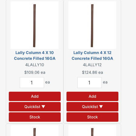
Lally Column 4 X 10
Lally Column 4 X 12
Concrete Filled 16GA
Concrete Filled 16GA
4LALLY10
4LALLY12
$109.06
ea
$124.86
ea
ea
ea
Add
Add
Quicklist ▼
Quicklist ▼
Stock
Stock