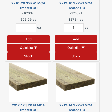
2X10-20 SYP #1 MCA
2X12-10 SYP #1 MCA
Treated GC
Treated GC
21020PT
21210PT
$53.69
ea
$27.84
ea
ea
ea
Add
Add
Quicklist ▼
Quicklist ▼
Stock
Stock
2X12-12 SYP #1 MCA
2X12-14 SYP #1 MCA
Treated GC
Treated GC