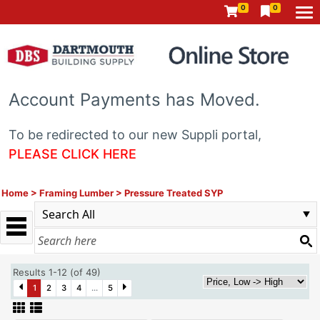
0
0
Account Payments has Moved.
To be redirected to our new Suppli portal,
PLEASE CLICK HERE
Home
>
Framing Lumber
>
Pressure Treated SYP
Results 1-12 (of 49)
1
2
3
4
...
5