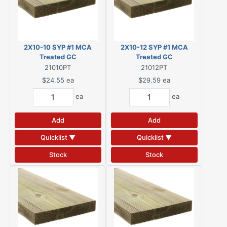
2X10-10 SYP #1 MCA
2X10-12 SYP #1 MCA
Treated GC
Treated GC
21010PT
21012PT
$24.55
ea
$29.59
ea
ea
ea
Add
Add
Quicklist ▼
Quicklist ▼
Stock
Stock