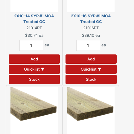
2X10-14 SYP #1 MCA
2X10-16 SYP #1 MCA
Treated GC
Treated GC
21014PT
21016PT
$30.74
ea
$39.10
ea
ea
ea
Add
Add
Quicklist ▼
Quicklist ▼
Stock
Stock