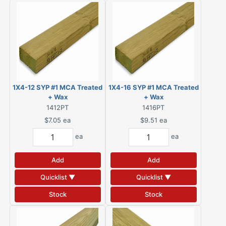
1X4-12 SYP #1 MCA Treated
1X4-16 SYP #1 MCA Treated
+ Wax
+ Wax
1412PT
1416PT
$7.05
ea
$9.51
ea
ea
ea
Add
Add
Quicklist ▼
Quicklist ▼
Stock
Stock