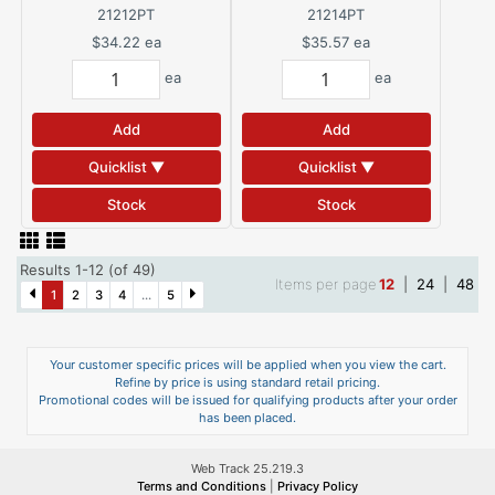
21212PT
21214PT
$34.22
ea
$35.57
ea
ea
ea
Add
Add
Quicklist ▼
Quicklist ▼
Stock
Stock
Results 1-12 (of 49)
Items per page
12
|
24
|
48
1
2
3
4
...
5
Your customer specific prices will be applied when you view the cart.
Refine by price is using standard retail pricing.
Promotional codes will be issued for qualifying products after your order
has been placed.
Web Track 25.219.3
Terms and Conditions
|
Privacy Policy