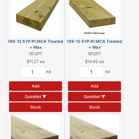
1X6-12 SYP #1 MCA Treated
1X8-12 SYP #1 MCA Treated
+ Wax
+ Wax
1612PT
1812PT
$11.27
ea
$14.65
ea
ea
ea
Add
Add
Quicklist ▼
Quicklist ▼
Stock
Stock