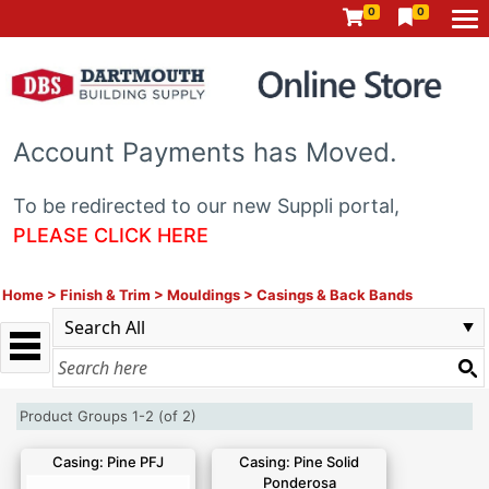
0
0
Account Payments has Moved.
To be redirected to our new Suppli portal,
PLEASE CLICK HERE
Home
>
Finish & Trim
>
Mouldings
>
Casings & Back Bands
Product Groups 1-2 (of 2)
Casing: Pine PFJ
Casing: Pine Solid
Ponderosa