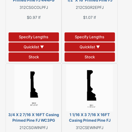
Primed Pine FJ 444PG
1/2" X 16' Primed Pine FJ
312CSGCOLPFJ
212CSGR2EPFJ
$0.97
lf
$1.07
lf
Specify Lengths
Specify Lengths
Quicklist ▼
Quicklist ▼
Stock
Stock
3/4 X 2 7/16 X 16FT Casing
1 1/16 X 3 7/16 X 16FT
Primed Pine FJ WC3PG
Casing Primed Pine FJ
WC1PG
212CSGWINPFJ
312CSEWINPFJ