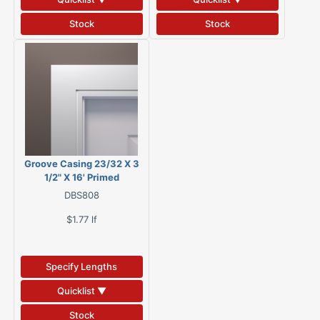
Stock
Stock
Groove Casing 23/32 X 3
1/2" X 16' Primed
MGC35PRF-16
DBS808
$1.77
lf
Specify Lengths
Quicklist ▼
Stock