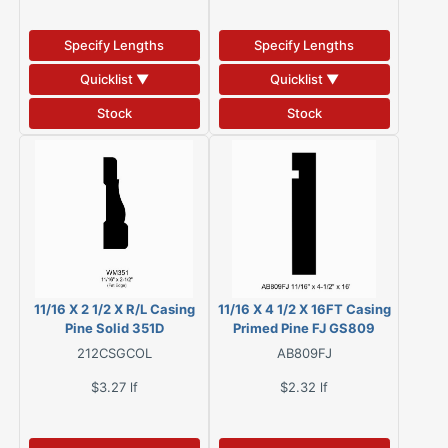
Specify Lengths
Specify Lengths
Quicklist ▼
Quicklist ▼
Stock
Stock
11/16 X 2 1/2 X R/L Casing
11/16 X 4 1/2 X 16FT Casing
Pine Solid 351D
Primed Pine FJ GS809
212CSGCOL
AB809FJ
$3.27
lf
$2.32
lf