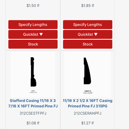
$1.50
lf
$1.85
lf
Specify Lengths
Specify Lengths
Quicklist ▼
Quicklist ▼
Stock
Stock
Stafford Casing 11/16 X 3
11/16 X 2 1/2 X 16FT Casing
7/16 X 16FT Primed Pine FJ
Primed Pine FJ 315PG
446MAPG
312CSESTFPFJ
212CSERANPFJ
$1.08
lf
$1.27
lf