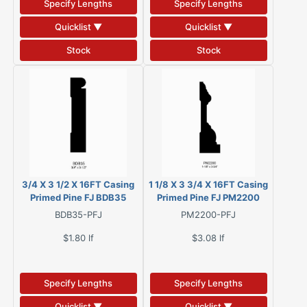
Specify Lengths
Specify Lengths
Quicklist ▼
Quicklist ▼
Stock
Stock
3/4 X 3 1/2 X 16FT Casing
1 1/8 X 3 3/4 X 16FT Casing
Primed Pine FJ BDB35
Primed Pine FJ PM2200
BDB35-PFJ
PM2200-PFJ
$1.80
lf
$3.08
lf
Specify Lengths
Specify Lengths
Quicklist ▼
Quicklist ▼