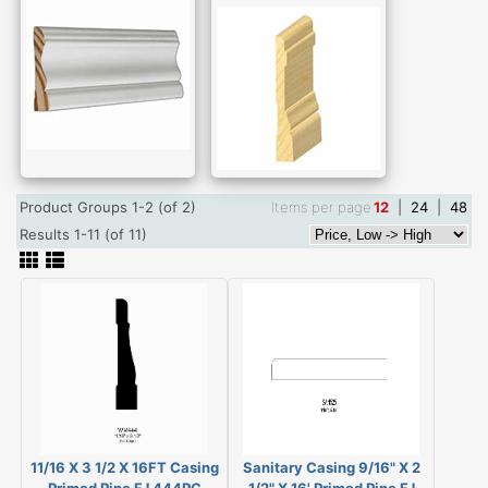
Product Groups 1-2 (of 2)
Items per page
12
|
24
|
48
Results 1-11 (of 11)
11/16 X 3 1/2 X 16FT Casing
Sanitary Casing 9/16" X 2