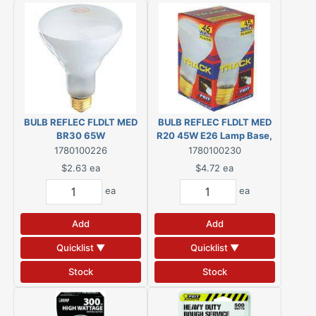
BULB REFLEC FLDLT MED
BULB REFLEC FLDLT MED
BR30 65W
R20 45W E26 Lamp Base,
Dimmable, Frosted
1780100226
1780100230
$2.63
ea
$4.72
ea
ea
ea
Add
Add
Quicklist ▼
Quicklist ▼
Stock
Stock