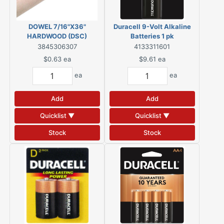
DOWEL 7/16"X36"
Duracell 9-Volt Alkaline
HARDWOOD (DSC)
Batteries 1 pk
3845306307
4133311601
$0.63
ea
$9.61
ea
ea
ea
Add
Add
Quicklist ▼
Quicklist ▼
Stock
Stock