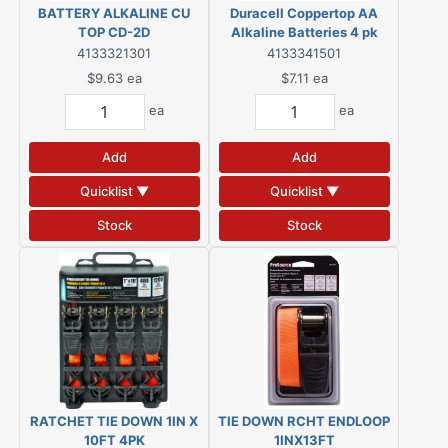
BATTERY ALKALINE CU
Duracell Coppertop AA
TOP CD-2D
Alkaline Batteries 4 pk
4133321301
4133341501
$9.63
ea
$7.11
ea
ea
ea
Add
Add
Quicklist ▼
Quicklist ▼
Stock
Stock
RATCHET TIE DOWN 1IN X
TIE DOWN RCHT ENDLOOP
10FT 4PK
1INX13FT