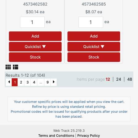
4573462582
4573462585
$30.14
ea
$8.07
ea
ea
ea
Add
Add
Quicklist ▼
Quicklist ▼
Stock
Stock
Results 1-12 (of 104)
Items per page
12
|
24
|
48
1
2
3
4
...
9
Your customer specific prices will be applied when you view the cart.
Refine by price is using standard retail pricing.
Promotional codes will be issued for qualifying products after your order
has been placed.
Web Track 25.219.3
Terms and Conditions
|
Privacy Policy