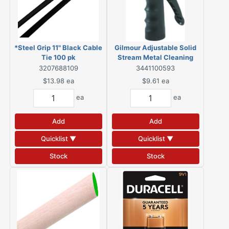
*Steel Grip 11" Black Cable
Gilmour Adjustable Solid
Tie 100 pk
Stream Metal Cleaning
Nozzle
3207688109
3441100593
$13.98
ea
$9.61
ea
ea
ea
Add
Add
Quicklist ▼
Quicklist ▼
Stock
Stock