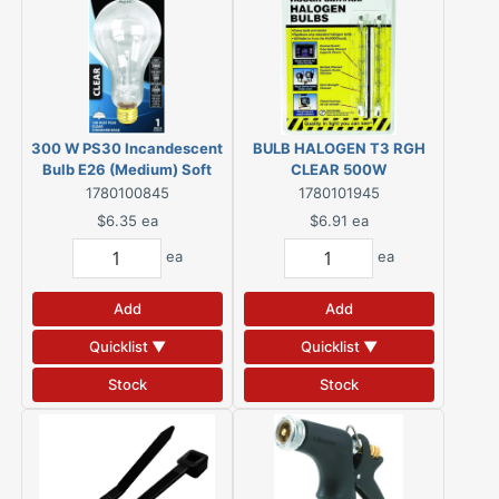
300 W PS30 Incandescent
BULB HALOGEN T3 RGH
Bulb E26 (Medium) Soft
CLEAR 500W
White
1780100845
1780101945
$6.35
ea
$6.91
ea
ea
ea
Add
Add
Quicklist ▼
Quicklist ▼
Stock
Stock