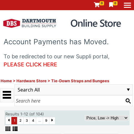
0
0
Account Payments has Moved.
To be redirected to our new Suppli portal,
PLEASE CLICK HERE
Home
>
Hardware Store
>
Tie-Down Straps and Bungees
Results 1-12 (of 104)
1
2
3
4
...
9