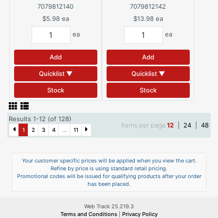
Spackling Compound 8 oz
Spackling Compound 32 oz
7079812140
7079812142
$5.98
ea
$13.98
ea
ea
ea
Add
Add
Quicklist ▼
Quicklist ▼
Stock
Stock
Results 1-12 (of 128)
Items per page
12
|
24
|
48
1
2
3
4
...
11
Your customer specific prices will be applied when you view the cart.
Refine by price is using standard retail pricing.
Promotional codes will be issued for qualifying products after your order
has been placed.
Web Track 25.219.3
Terms and Conditions
|
Privacy Policy