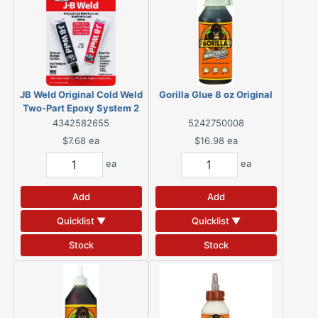
JB Weld Original Cold Weld
Gorilla Glue 8 oz Original
Two-Part Epoxy System 2
oz
4342582655
5242750008
$7.68
ea
$16.98
ea
ea
ea
Add
Add
Quicklist ▼
Quicklist ▼
Stock
Stock