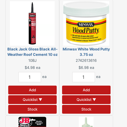
Black Jack Gloss Black All-
Minwax White Wood Putty
Weather Roof Cement 10 oz
3.75 oz
10BJ
2742613616
$4.98
ea
$6.98
ea
ea
ea
Add
Add
Quicklist ▼
Quicklist ▼
Stock
Stock