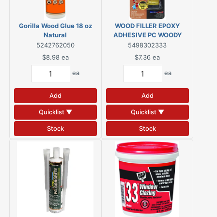
Gorilla Wood Glue 18 oz
WOOD FILLER EPOXY
Natural
ADHESIVE PC WOODY
1.5OZ
5242762050
5498302333
$8.98
ea
$7.36
ea
ea
ea
Add
Add
Quicklist ▼
Quicklist ▼
Stock
Stock