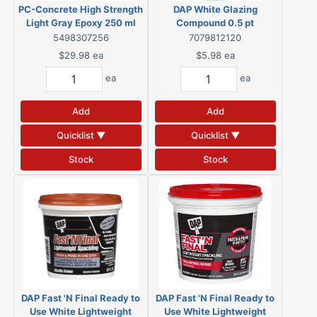
PC-Concrete High Strength
DAP White Glazing
Light Gray Epoxy 250 ml
Compound 0.5 pt
5498307256
7079812120
$29.98
ea
$5.98
ea
ea
ea
Add
Add
Quicklist ▼
Quicklist ▼
Stock
Stock
DAP Fast 'N Final Ready to
DAP Fast 'N Final Ready to
Use White Lightweight
Use White Lightweight