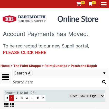
0
0
Account Payments has Moved.
To be redirected to our new Suppli portal,
PLEASE CLICK HERE
Home
>
The Paint Shoppe
>
Paint Sundries
>
Patch and Repair
Results 1-12 (of 128)
1
2
3
4
...
11