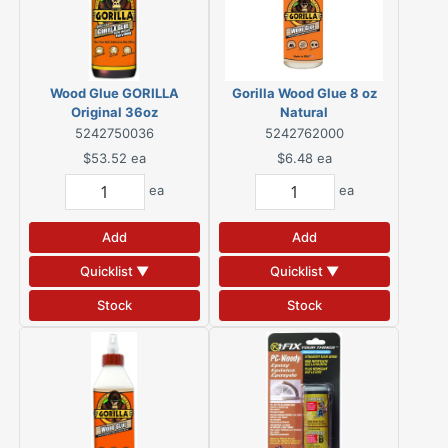
Wood Glue GORILLA
Gorilla Wood Glue 8 oz
Original 36oz
Natural
5242750036
5242762000
$53.52
ea
$6.48
ea
ea
ea
Add
Add
Quicklist ▼
Quicklist ▼
Stock
Stock